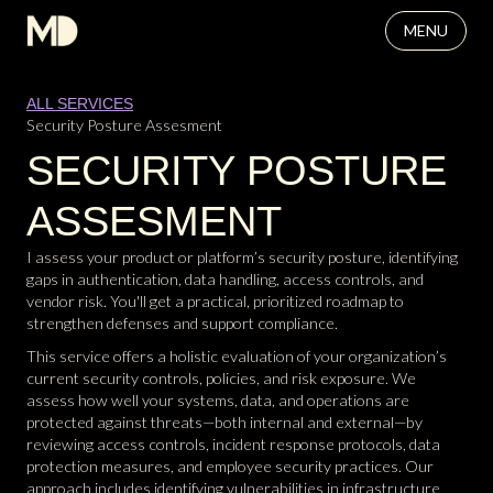
MENU
ALL SERVICES
Security Posture Assesment
SECURITY POSTURE
ASSESMENT
I assess your product or platform’s security posture, identifying
gaps in authentication, data handling, access controls, and
vendor risk. You'll get a practical, prioritized roadmap to
strengthen defenses and support compliance.
This service offers a holistic evaluation of your organization’s
current security controls, policies, and risk exposure. We
assess how well your systems, data, and operations are
protected against threats—both internal and external—by
reviewing access controls, incident response protocols, data
protection measures, and employee security practices. Our
approach includes identifying vulnerabilities in infrastructure