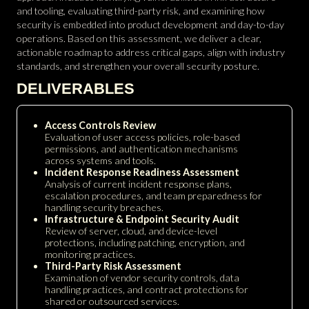
and tooling, evaluating third-party risk, and examining how
security is embedded into product development and day-to-day
operations. Based on this assessment, we deliver a clear,
actionable roadmap to address critical gaps, align with industry
standards, and strengthen your overall security posture.
DELIVERABLES
Access Controls Review
Evaluation of user access policies, role-based
permissions, and authentication mechanisms
across systems and tools.
Incident Response Readiness Assessment
Analysis of current incident response plans,
escalation procedures, and team preparedness for
handling security breaches.
Infrastructure & Endpoint Security Audit
Review of server, cloud, and device-level
protections, including patching, encryption, and
monitoring practices.
Third-Party Risk Assessment
Examination of vendor security controls, data
handling practices, and contract protections for
shared or outsourced services.