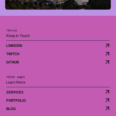
/Social
Keep in Touch
LINKEDIN
TWITCH
GITHUB
/Other pages
Learn More
SERVICES
PORTFOLIO
BLOG