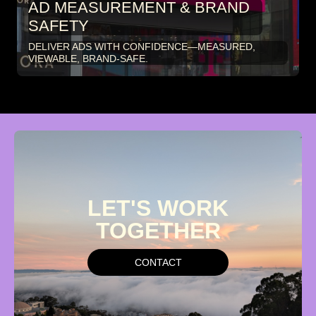
AD MEASUREMENT & BRAND
SAFETY
DELIVER ADS WITH CONFIDENCE—MEASURED,
VIEWABLE, BRAND-SAFE.
LET'S
WORK
TOGETHER
CONTACT