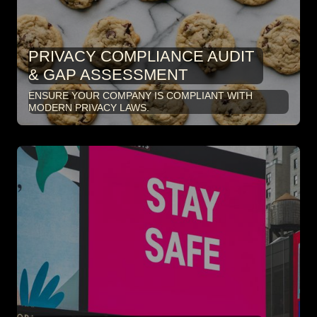
PRIVACY COMPLIANCE AUDIT
& GAP ASSESSMENT
ENSURE YOUR COMPANY IS COMPLIANT WITH
MODERN PRIVACY LAWS.