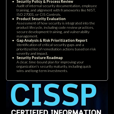
Security Policy & Process Review
Audit of internal security documentation, employee
training, and alignment with frameworks like NIST,
ISO 27001, or CIS Controls.
Product Security Evaluation
Assessment of how security is integrated into the
product lifecycle, including code review practices,
secure development training, and vulnerability
management.
Gap Analysis & Risk Prioritization Report
Identification of critical security gaps and a
prioritized list of remediation actions based on risk
severity and impact.
Security Posture Roadmap
A clear, time-bound plan for improving your
organization’s security maturity, including quick
wins and long-term investments.