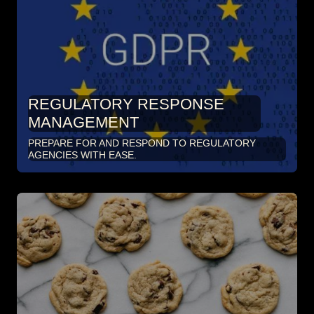
REGULATORY RESPONSE
MANAGEMENT
PREPARE FOR AND RESPOND TO REGULATORY
AGENCIES WITH EASE.