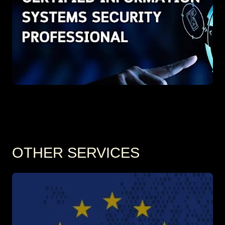
OTHER SERVICES